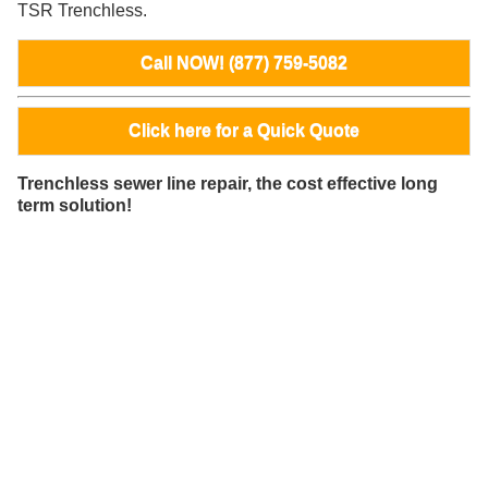
TSR Trenchless.
Call NOW! (877) 759-5082
Click here for a Quick Quote
Trenchless sewer line repair, the cost effective long
term solution!