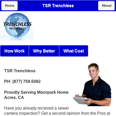
TSR Trenchless
Home
About
How Work
Why Better
What Cost
TSR Trenchless
PH: (877) 759-5082
Proudly Serving Moorpark Home
Acres, CA
Have you already recieved a sewer
camera inspection? Get a second opinion from the Pros at