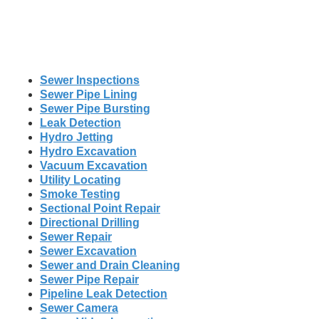
Sewer Inspections
Sewer Pipe Lining
Sewer Pipe Bursting
Leak Detection
Hydro Jetting
Hydro Excavation
Vacuum Excavation
Utility Locating
Smoke Testing
Sectional Point Repair
Directional Drilling
Sewer Repair
Sewer Excavation
Sewer and Drain Cleaning
Sewer Pipe Repair
Pipeline Leak Detection
Sewer Camera