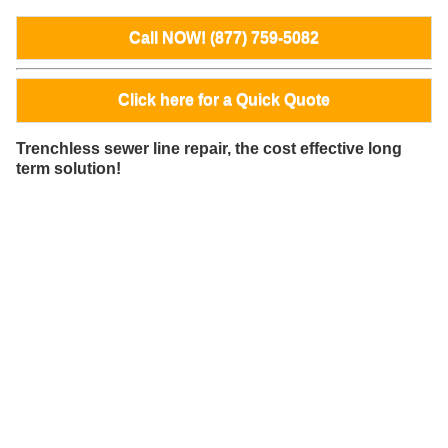
Call NOW! (877) 759-5082
Click here for a Quick Quote
Trenchless sewer line repair, the cost effective long
term solution!