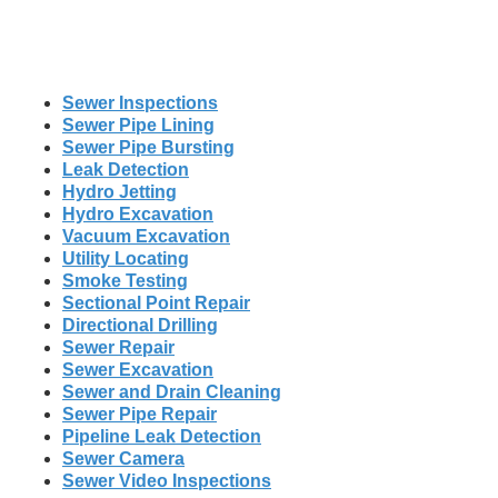
Sewer Inspections
Sewer Pipe Lining
Sewer Pipe Bursting
Leak Detection
Hydro Jetting
Hydro Excavation
Vacuum Excavation
Utility Locating
Smoke Testing
Sectional Point Repair
Directional Drilling
Sewer Repair
Sewer Excavation
Sewer and Drain Cleaning
Sewer Pipe Repair
Pipeline Leak Detection
Sewer Camera
Sewer Video Inspections