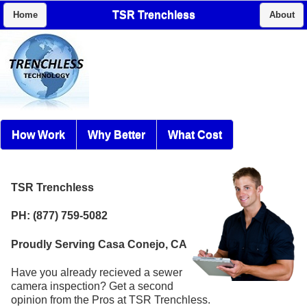
TSR Trenchless
Home
About
How Work
Why Better
What Cost
TSR Trenchless
PH: (877) 759-5082
Proudly Serving Casa Conejo, CA
Have you already recieved a sewer
camera inspection? Get a second
opinion from the Pros at TSR Trenchless.