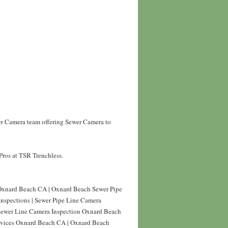
er Camera team offering Sewer Camera to
Pros at TSR Trenchless.
Oxnard Beach CA | Oxnard Beach Sewer Pipe
nspections | Sewer Pipe Line Camera
 Sewer Line Camera Inspection Oxnard Beach
ervices Oxnard Beach CA | Oxnard Beach