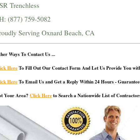
SR Trenchless
H: (877) 759-5082
roudly Serving Oxnard Beach, CA
her Ways To Contact Us ...
ick Here
To Fill Out Our Contact Form And Let Us Provide You wit
ick Here
To Email Us and Get a Reply Within 24 Hours - Guarantee
ot Your Area?
Click Here
to Search a Nationwide List of Contractor