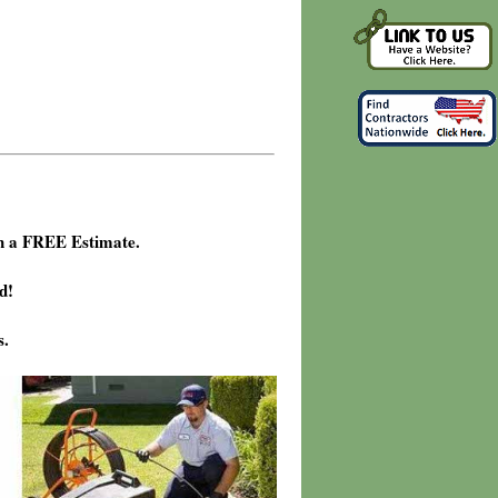
h a FREE Estimate.
d!
s.