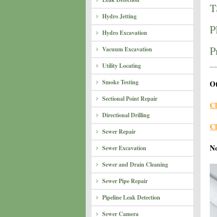
T
Hydro Jetting
P
Hydro Excavation
P
Vacuum Excavation
Utility Locating
Smoke Testing
Ot
Sectional Point Repair
Cl
Directional Drilling
Cl
Sewer Repair
N
Sewer Excavation
Sewer and Drain Cleaning
Sewer Pipe Repair
Pipeline Leak Detection
Sewer Camera