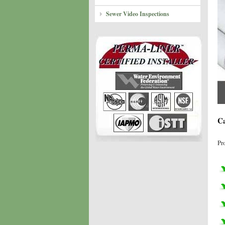
Sewer Video Inspections
Ca
Pr