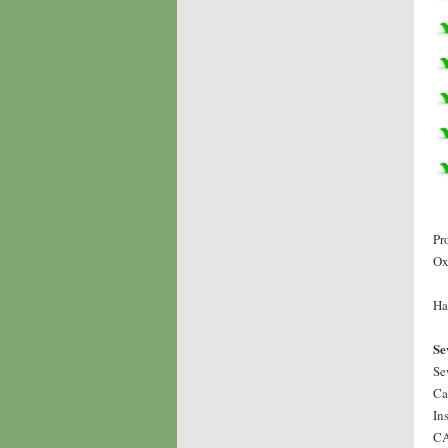
Pr
Ox
Ha
Se
Se
Ca
In
CA