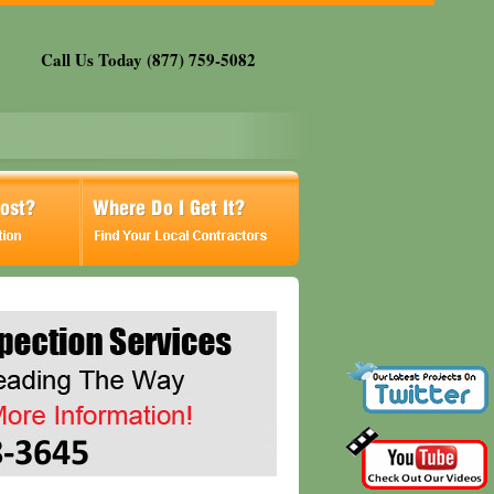
Call Us Today (877) 759-5082