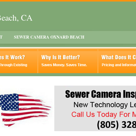
Beach, CA
T
SEWER CAMERA OXNARD BEACH