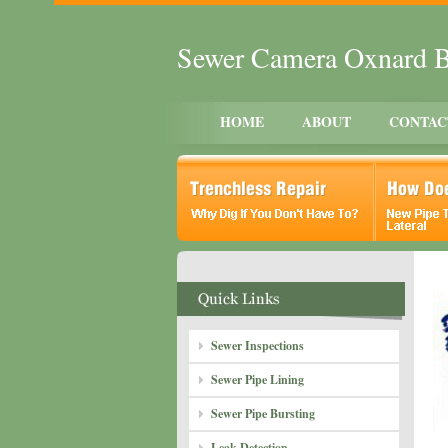
Sewer Camera Oxnard 
HOME
ABOUT
CONTAC
Sewer Inspections
Sewer Pipe Lining
Sewer Pipe Bursting
Leak Detection