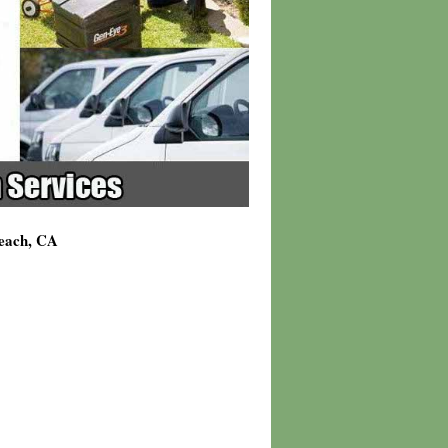
Beach, CA