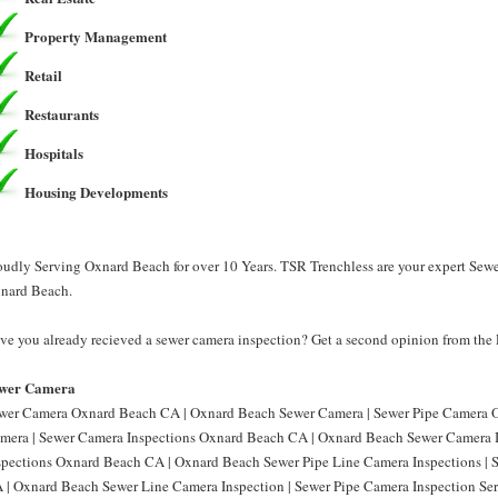
Property Management
Retail
Restaurants
Hospitals
Housing Developments
oudly Serving Oxnard Beach for over 10 Years. TSR Trenchless are your expert Sew
nard Beach.
ve you already recieved a sewer camera inspection? Get a second opinion from the 
wer Camera
wer Camera Oxnard Beach CA | Oxnard Beach Sewer Camera | Sewer Pipe Camera 
mera | Sewer Camera Inspections Oxnard Beach CA | Oxnard Beach Sewer Camera I
spections Oxnard Beach CA | Oxnard Beach Sewer Pipe Line Camera Inspections |
 | Oxnard Beach Sewer Line Camera Inspection | Sewer Pipe Camera Inspection S