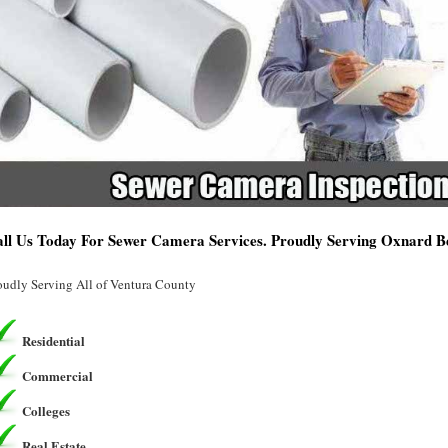
ll Us Today For Sewer Camera Services. Proudly Serving Oxnard 
oudly Serving All of Ventura County
Residential
Commercial
Colleges
Real Estate