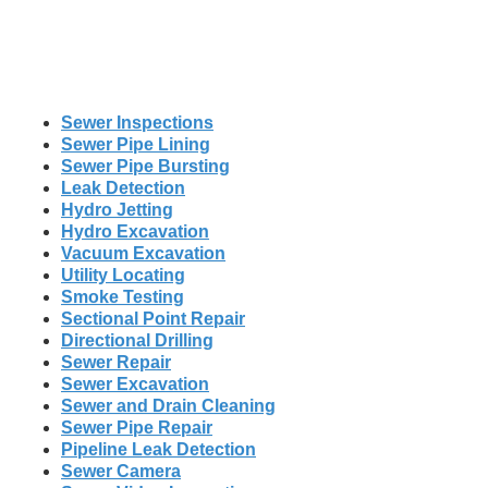
Sewer Inspections
Sewer Pipe Lining
Sewer Pipe Bursting
Leak Detection
Hydro Jetting
Hydro Excavation
Vacuum Excavation
Utility Locating
Smoke Testing
Sectional Point Repair
Directional Drilling
Sewer Repair
Sewer Excavation
Sewer and Drain Cleaning
Sewer Pipe Repair
Pipeline Leak Detection
Sewer Camera