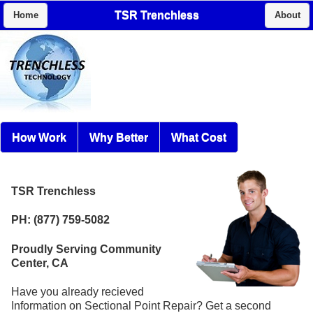
TSR Trenchless
Home
About
How Work
Why Better
What Cost
TSR Trenchless
PH: (877) 759-5082
Proudly Serving Community
Center, CA
Have you already recieved
Information on Sectional Point Repair? Get a second