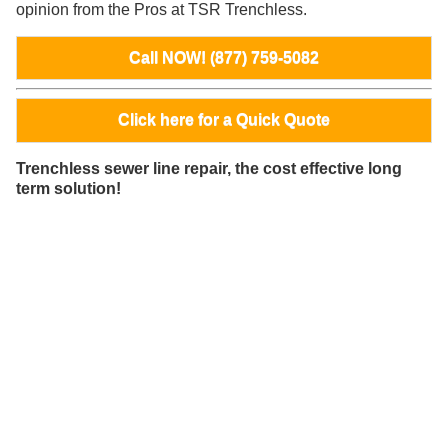
opinion from the Pros at TSR Trenchless.
Call NOW! (877) 759-5082
Click here for a Quick Quote
Trenchless sewer line repair, the cost effective long
term solution!