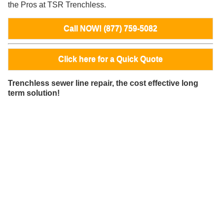
the Pros at TSR Trenchless.
Call NOW! (877) 759-5082
Click here for a Quick Quote
Trenchless sewer line repair, the cost effective long
term solution!