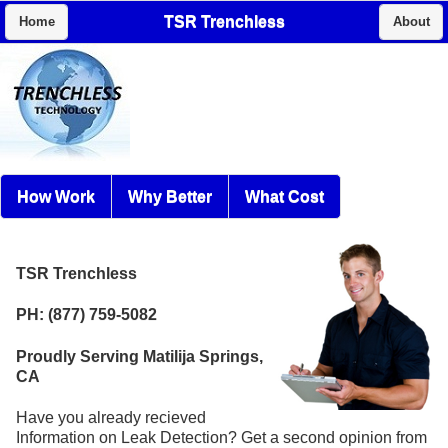
TSR Trenchless
Home
About
How Work
Why Better
What Cost
TSR Trenchless
PH: (877) 759-5082
Proudly Serving Matilija Springs,
CA
Have you already recieved
Information on Leak Detection? Get a second opinion from