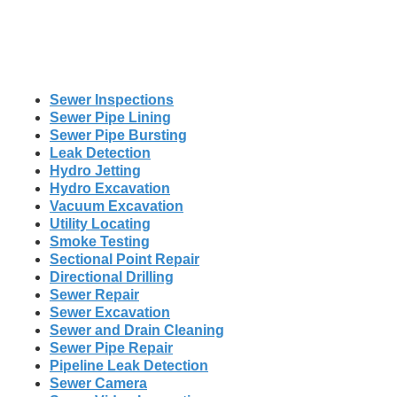
Sewer Inspections
Sewer Pipe Lining
Sewer Pipe Bursting
Leak Detection
Hydro Jetting
Hydro Excavation
Vacuum Excavation
Utility Locating
Smoke Testing
Sectional Point Repair
Directional Drilling
Sewer Repair
Sewer Excavation
Sewer and Drain Cleaning
Sewer Pipe Repair
Pipeline Leak Detection
Sewer Camera