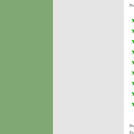
Pr
Pr
Ex