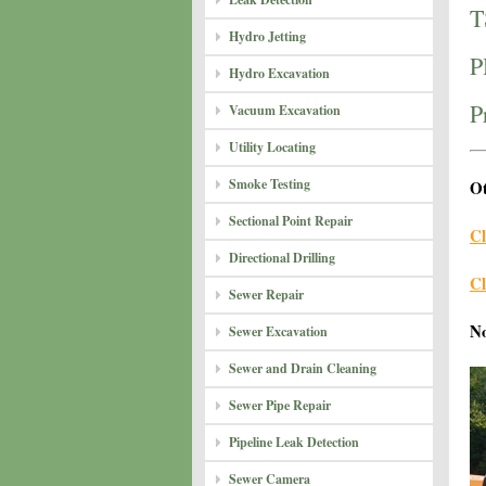
T
Hydro Jetting
P
Hydro Excavation
P
Vacuum Excavation
Utility Locating
Smoke Testing
Ot
Sectional Point Repair
Cl
Directional Drilling
Cl
Sewer Repair
N
Sewer Excavation
Sewer and Drain Cleaning
Sewer Pipe Repair
Pipeline Leak Detection
Sewer Camera