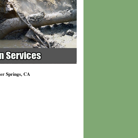
ler Springs, CA