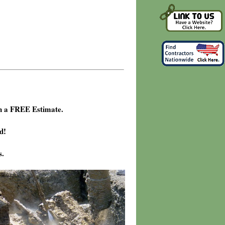
h a FREE Estimate.
d!
s.