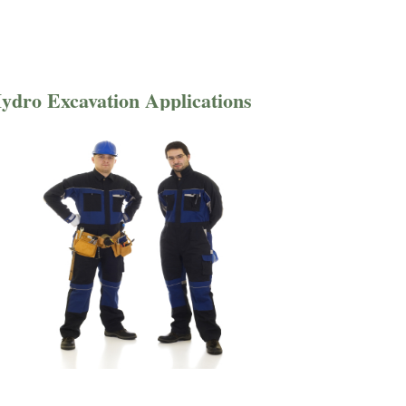
ydro Excavation Applications