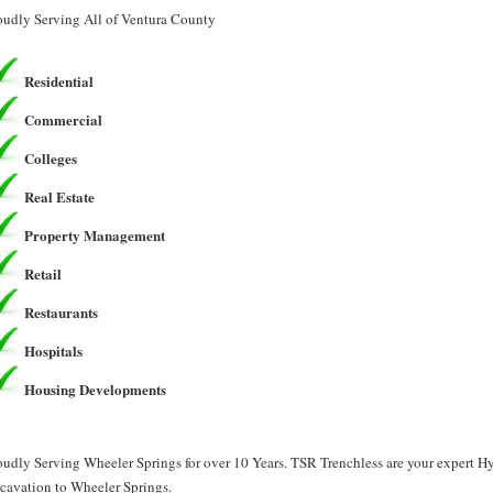
oudly Serving All of Ventura County
Residential
Commercial
Colleges
Real Estate
Property Management
Retail
Restaurants
Hospitals
Housing Developments
oudly Serving Wheeler Springs for over 10 Years. TSR Trenchless are your expert 
cavation to Wheeler Springs.