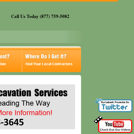
Call Us Today (877) 759-5082