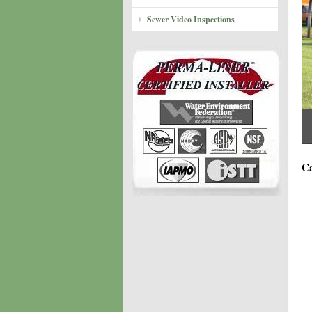
Sewer Video Inspections
Ca