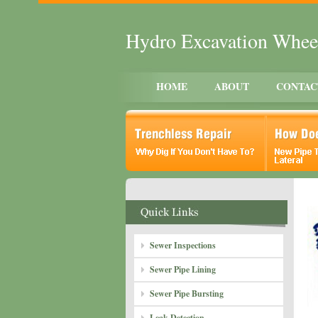
Hydro Excavation Whee
HOME
ABOUT
CONTAC
Sewer Inspections
Sewer Pipe Lining
Sewer Pipe Bursting
Leak Detection