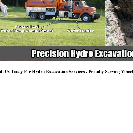
ll Us Today For Hydro Excavation Services . Proudly Serving Whee