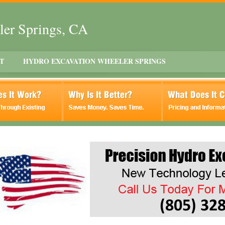
ler Springs, CA
T
HYDRO EXCAVATION WHEELER SPRINGS