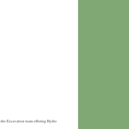
Hydro Excavation team offering Hydro