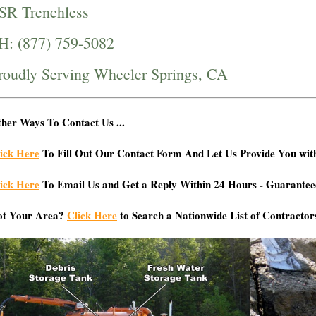
SR Trenchless
H: (877) 759-5082
roudly Serving Wheeler Springs, CA
her Ways To Contact Us ...
ick Here
To Fill Out Our Contact Form And Let Us Provide You wit
ick Here
To Email Us and Get a Reply Within 24 Hours - Guarantee
ot Your Area?
Click Here
to Search a Nationwide List of Contractor