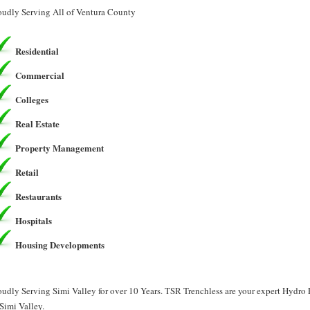
oudly Serving All of Ventura County
Residential
Commercial
Colleges
Real Estate
Property Management
Retail
Restaurants
Hospitals
Housing Developments
oudly Serving Simi Valley for over 10 Years. TSR Trenchless are your expert Hydr
 Simi Valley.