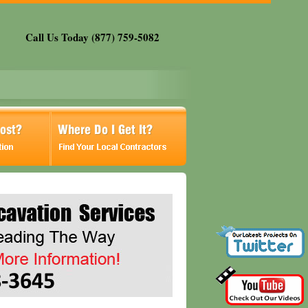
Call Us Today (877) 759-5082