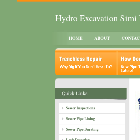
Hydro Excavation Simi 
HOME
ABOUT
CONTAC
Sewer Inspections
Sewer Pipe Lining
Sewer Pipe Bursting
Leak Detection