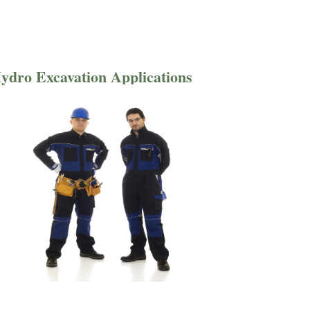
ydro Excavation Applications