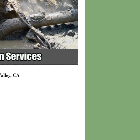
Valley, CA