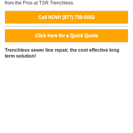
from the Pros at TSR Trenchless.
Call NOW! (877) 759-5082
Click here for a Quick Quote
Trenchless sewer line repair, the cost effective long
term solution!