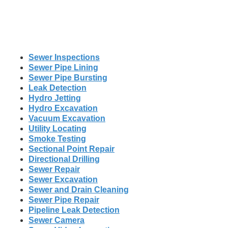
Sewer Inspections
Sewer Pipe Lining
Sewer Pipe Bursting
Leak Detection
Hydro Jetting
Hydro Excavation
Vacuum Excavation
Utility Locating
Smoke Testing
Sectional Point Repair
Directional Drilling
Sewer Repair
Sewer Excavation
Sewer and Drain Cleaning
Sewer Pipe Repair
Pipeline Leak Detection
Sewer Camera