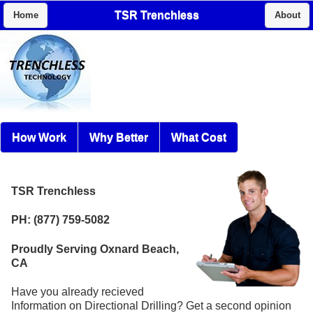
TSR Trenchless
Home
About
How Work
Why Better
What Cost
TSR Trenchless
PH: (877) 759-5082
Proudly Serving Oxnard Beach,
CA
Have you already recieved
Information on Directional Drilling? Get a second opinion