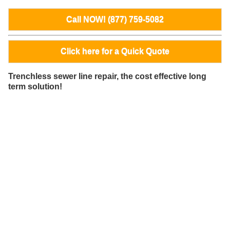
Call NOW! (877) 759-5082
Click here for a Quick Quote
Trenchless sewer line repair, the cost effective long
term solution!