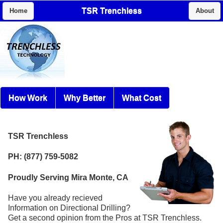
TSR Trenchless
Home
About
How Work
Why Better
What Cost
TSR Trenchless
PH: (877) 759-5082
Proudly Serving Mira Monte, CA
Have you already recieved
Information on Directional Drilling?
Get a second opinion from the Pros at TSR Trenchless.