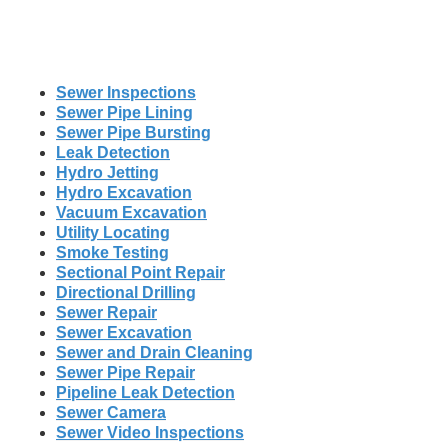
Sewer Inspections
Sewer Pipe Lining
Sewer Pipe Bursting
Leak Detection
Hydro Jetting
Hydro Excavation
Vacuum Excavation
Utility Locating
Smoke Testing
Sectional Point Repair
Directional Drilling
Sewer Repair
Sewer Excavation
Sewer and Drain Cleaning
Sewer Pipe Repair
Pipeline Leak Detection
Sewer Camera
Sewer Video Inspections