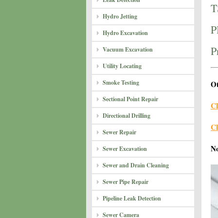
T
Hydro Jetting
P
Hydro Excavation
P
Vacuum Excavation
Utility Locating
Smoke Testing
Ot
Sectional Point Repair
Cl
Directional Drilling
Cl
Sewer Repair
N
Sewer Excavation
Sewer and Drain Cleaning
Sewer Pipe Repair
Pipeline Leak Detection
Sewer Camera