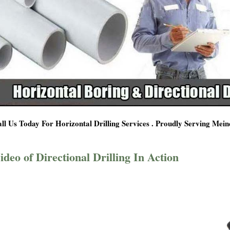
ll Us Today For Horizontal Drilling Services . Proudly Serving Mei
ideo of Directional Drilling In Action