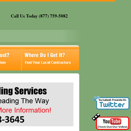
Call Us Today (877) 759-5082