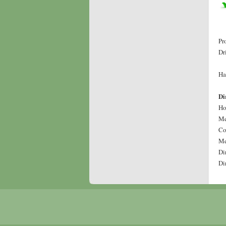
Pr
Dr
Ha
Di
Ho
Me
Co
Me
Di
Di