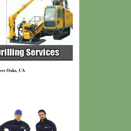
ners Oaks, CA