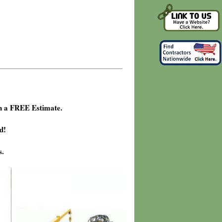
h a FREE Estimate.
d!
s.