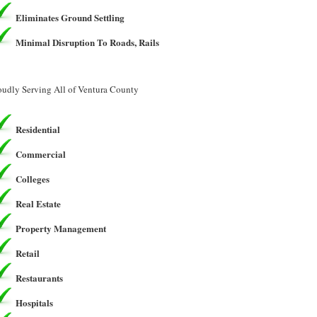
Eliminates Ground Settling
Minimal Disruption To Roads, Rails
oudly Serving All of Ventura County
Residential
Commercial
Colleges
Real Estate
Property Management
Retail
Restaurants
Hospitals