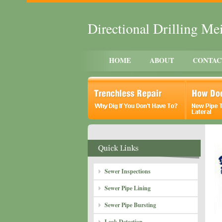
Directional Drilling M
HOME
ABOUT
CONTAC
Sewer Inspections
Sewer Pipe Lining
Sewer Pipe Bursting
Leak Detection