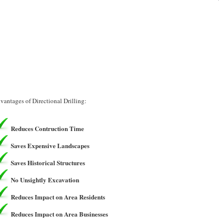
vantages of Directional Drilling:
Reduces Contruction Time
Saves Expensive Landscapes
Saves Historical Structures
No Unsightly Excavation
Reduces Impact on Area Residents
Reduces Impact on Area Businesses