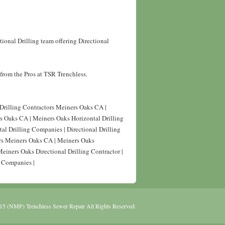
ional Drilling team offering Directional
from the Pros at TSR Trenchless.
 Drilling Contractors Meiners Oaks CA |
rs Oaks CA | Meiners Oaks Horizontal Drilling
al Drilling Companies | Directional Drilling
ors Meiners Oaks CA | Meiners Oaks
Meiners Oaks Directional Drilling Contractor |
g Companies |
15 (NMP) Trenchless Sewer Repair All Rights Reserved.