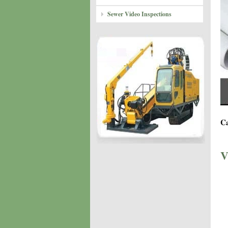
Sewer Video Inspections
Ca
V