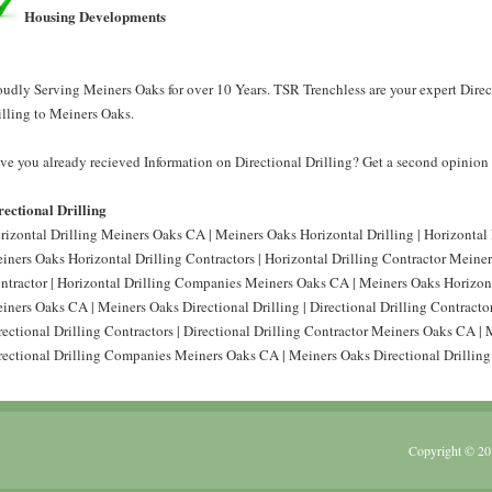
Housing Developments
oudly Serving Meiners Oaks for over 10 Years. TSR Trenchless are your expert Direct
illing to Meiners Oaks.
ve you already recieved Information on Directional Drilling? Get a second opinion 
rectional Drilling
rizontal Drilling Meiners Oaks CA | Meiners Oaks Horizontal Drilling | Horizontal
iners Oaks Horizontal Drilling Contractors | Horizontal Drilling Contractor Meine
ntractor | Horizontal Drilling Companies Meiners Oaks CA | Meiners Oaks Horizont
iners Oaks CA | Meiners Oaks Directional Drilling | Directional Drilling Contract
rectional Drilling Contractors | Directional Drilling Contractor Meiners Oaks CA | 
rectional Drilling Companies Meiners Oaks CA | Meiners Oaks Directional Drillin
Copyright © 20