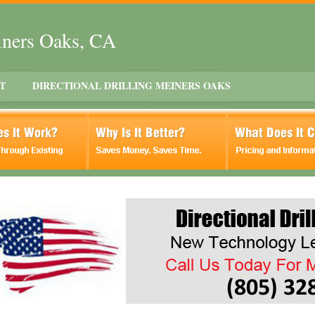
einers Oaks, CA
T
DIRECTIONAL DRILLING MEINERS OAKS