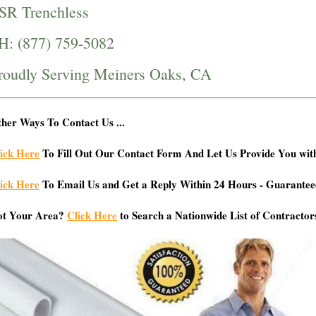
SR Trenchless
H: (877) 759-5082
roudly Serving Meiners Oaks, CA
her Ways To Contact Us ...
ick Here
To Fill Out Our Contact Form And Let Us Provide You wit
ick Here
To Email Us and Get a Reply Within 24 Hours - Guarantee
ot Your Area?
Click Here
to Search a Nationwide List of Contractor